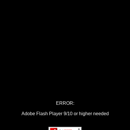
ERROR:
Adobe Flash Player 9/10 or higher needed