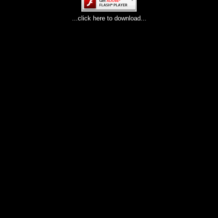
...click here to download...